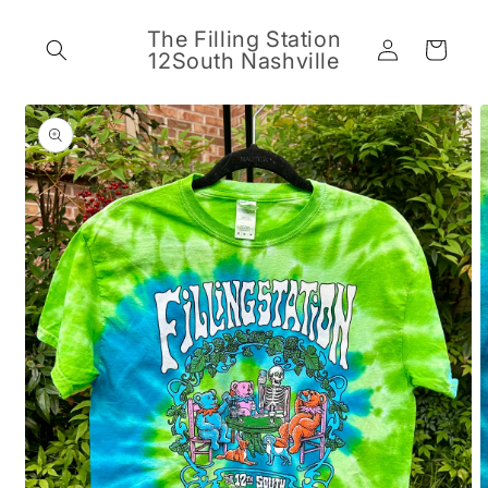
Skip to
content
The Filling Station
Log
Cart
12South Nashville
in
Skip to
product
information