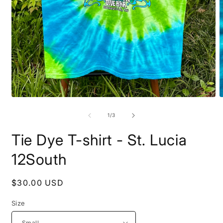
Open
O
media
m
1
2
of
1
/
3
in
i
modal
m
Tie Dye T-shirt - St. Lucia
12South
Regular
$30.00 USD
price
Size