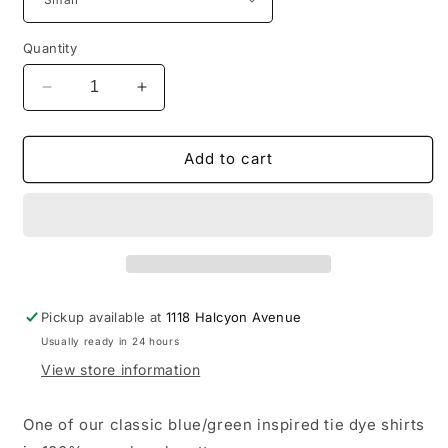
Quantity
Decrease
Increase
quantity
quantity
for
for
Tie
Tie
Add to cart
Dye
Dye
T-
T-
shirt
shirt
-
-
St.
St.
Lucia
Lucia
12South
12South
Pickup available at
1118 Halcyon Avenue
Usually ready in 24 hours
View store information
One of our classic blue/green inspired tie dye shirts